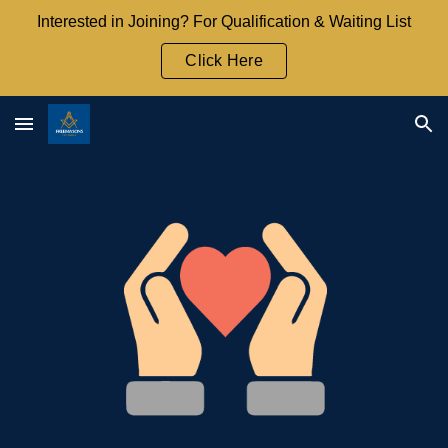
Interested in Joining? For Qualification & Waiting List
Skip to main content
Skip to navigation
Click Here