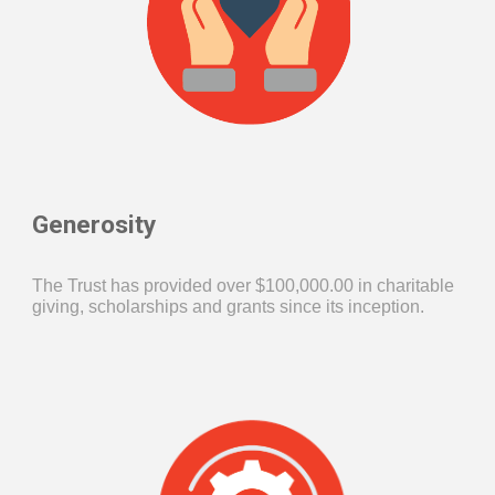
Generosity
The Trust has provided over $
100,
000.00 in charitable
giving, scholarships
a
nd grants since its inception.