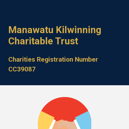
Manawatu Kilwinning
Charitable Trust
Charities Registration Number
CC39087