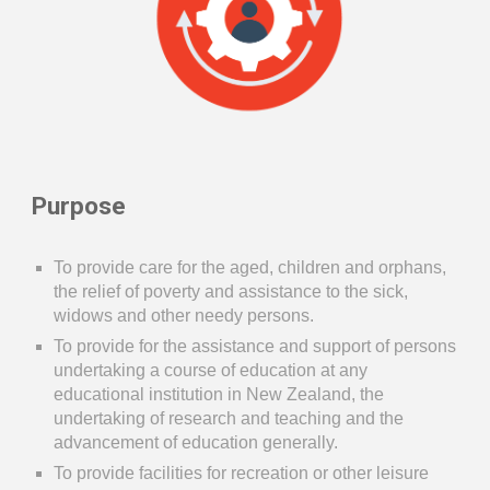
Purpose
To provide care for the aged, children and orphans,
the relief of povert
y
and assistance to the sick,
widows
and other needy persons.
To provide for the assistance and support of persons
undertaking a course
of education at any
educational
institution in New Zealand, the
undertaking
of research
and teaching and the
advancement of education
generally.
To provide facilities for recreation or other leisure