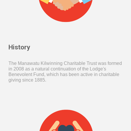
History
The Manawatu Kilwinning Charitable Trust was formed
in 2008 as a natural continuation of the Lodge's
Benevolent Fund, which has been active in charitable
giving since 1885.