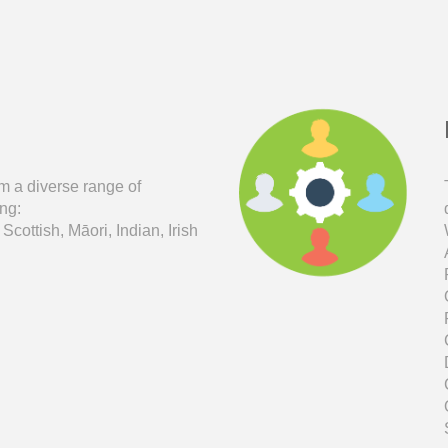
m a diverse range of
ng:
 Scottish, M
ā
ori,
Indian,
Irish