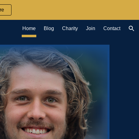
re
ion
Home
Blog
Charity
Join
Contact