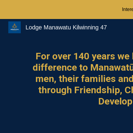
Inter
Sk
Lodge Manawatu Kilwinning 47
For over 1
40
years we
difference
to Manawat
men, their families an
through Friendship, C
Develo