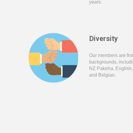
years
.
Diversity
Our members are fro
backgrounds, includi
NZ Pakeha,
English,
and Belgian
.