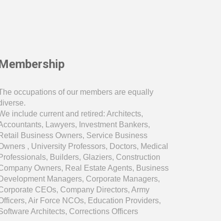
Membership
The occupations of our members are equally
diverse.
We include current and retired: Architects,
Accountants, Lawyers, Investment Bankers,
Retail Business Owners, Service Business
Owners , University Professors, Doctors, Medical
Professionals, Builders, Glaziers, Construction
Company Owners, Real Estate Agents, Business
Development Managers, Corporate Managers,
Corporate CEOs, Company Directors, Army
Officers, Air Force NCOs, Education Providers
,
Software Architects, Corrections Officers