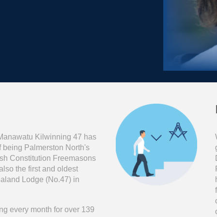
Manawat
u
Kilwinning 47 has
of being Palmerston North's
ttish Constitution Freemasons
so the first and oldest
land Lodge (No.47) in
g every month for over 13
9