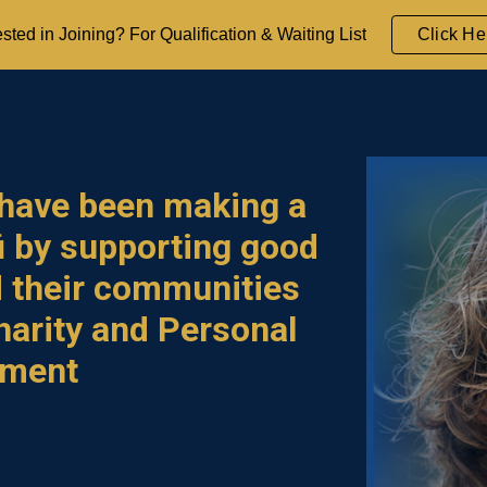
ested in Joining? For Qualification & Waiting List
Click He
ip to main content
Skip to navigat
 have
been making a
ū
by supporting good
d their communities
harity and
Personal
pment