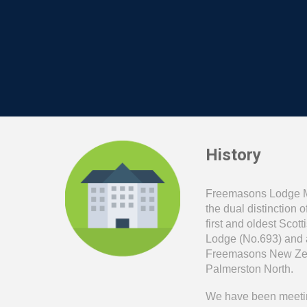
History
Freemasons Lodge 
the dual distinction 
first and oldest Sco
Lodge (No.693) and al
Freemasons New Zea
Palmerston North.
We have been meetin