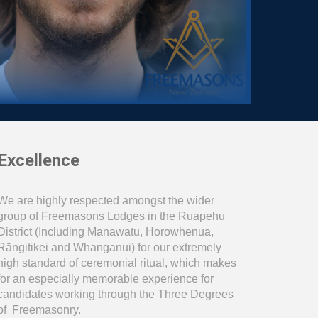
Excellence
We are highly respected amongst the wider
group of Freemasons Lodges in the Ruapehu
District (Including Manawat
u
, Horowhenua,
Rāngitikei and Wh
a
nganui) for our extremely
high standard of ceremonial ritual, which makes
for an especially memorable experience for
candidates working through the Three Degrees
of Freemasonry.